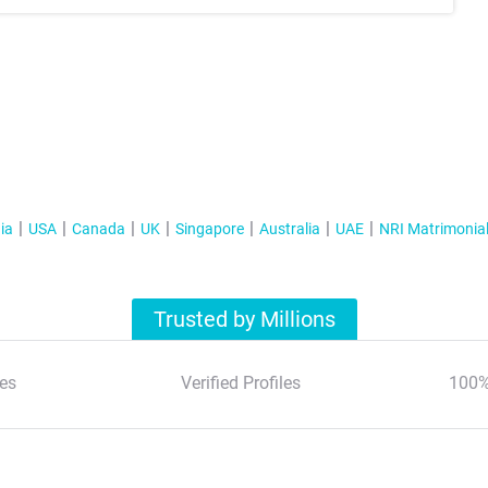
ia
USA
Canada
UK
Singapore
Australia
UAE
NRI Matrimonia
Trusted by Millions
es
Verified Profiles
100%