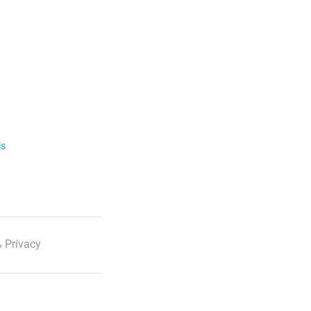
ls
 Privacy