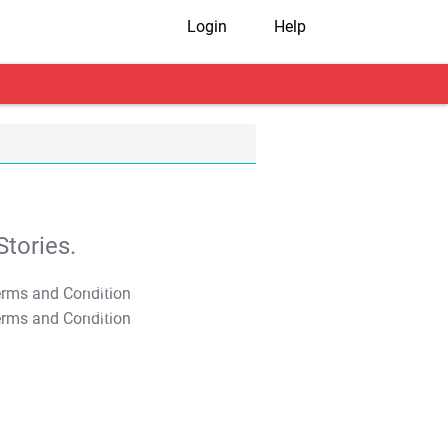
Login
Help
tories.
T&C Apply
T&C Apply