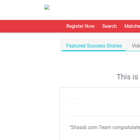
Register Now
Search
Matche
Featured Success Stories
Vid
This i
"Shaadi.com Team congratulat