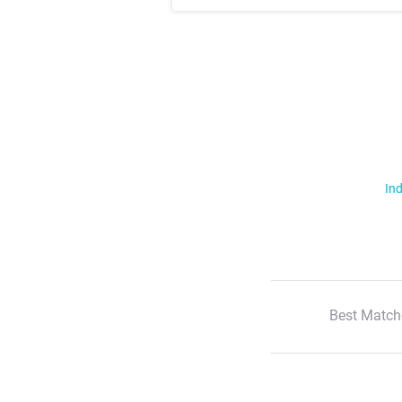
Ind
Best Match