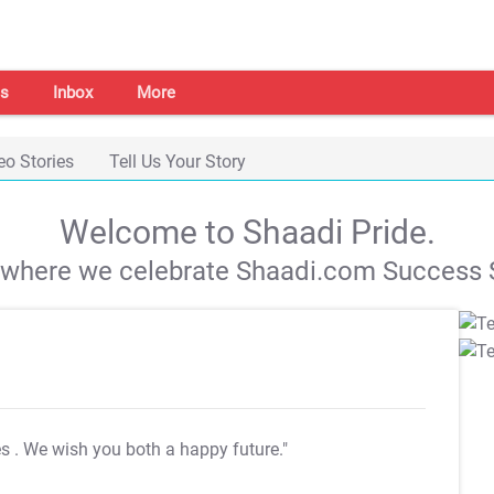
s
Inbox
More
eo Stories
Tell Us Your Story
Welcome to Shaadi Pride.
s where we celebrate Shaadi.com Success S
es
. We wish you both a happy future."