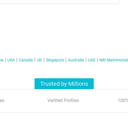
ia
USA
Canada
UK
Singapore
Australia
UAE
NRI Matrimonia
Trusted by Millions
es
Verified Profiles
100%