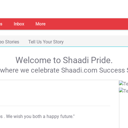
s
Inbox
More
eo Stories
Tell Us Your Story
Welcome to Shaadi Pride.
s where we celebrate Shaadi.com Success S
es
. We wish you both a happy future."