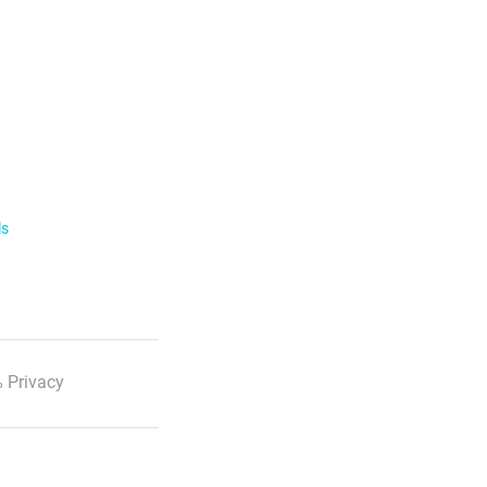
ls
 Privacy