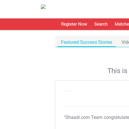
Register Now
Search
Matche
Featured Success Stories
Vid
This i
"Shaadi.com Team congratulat