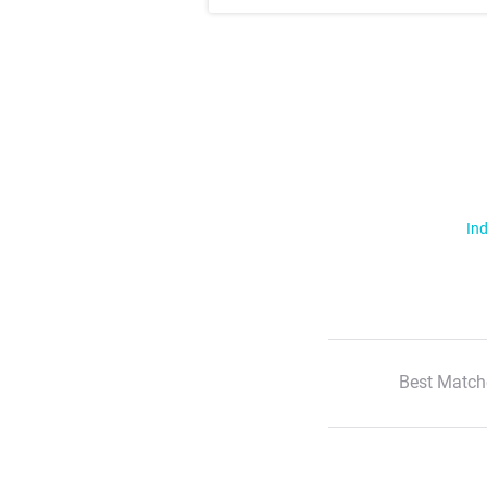
Ind
Best Match