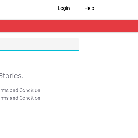
Login
Help
tories.
T&C Apply
T&C Apply