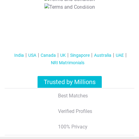
T&C Apply
India
USA
Canada
UK
Singapore
Australia
UAE
NRI Matrimonials
Trusted by Millions
Best Matches
Verified Profiles
100% Privacy