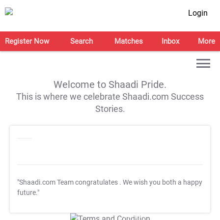
Login
Register Now
Search
Matches
Inbox
More
Welcome to Shaadi Pride.
This is where we celebrate Shaadi.com Success
Stories.
"Shaadi.com Team congratulates
. We wish you both a happy
future."
T&C Apply