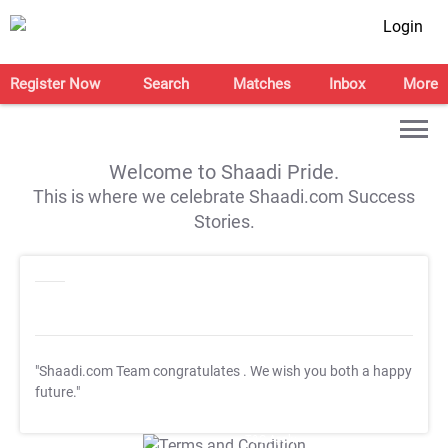
Login
Register Now
Search
Matches
Inbox
More
Welcome to Shaadi Pride.
This is where we celebrate Shaadi.com Success
Stories.
"Shaadi.com Team congratulates
. We wish you both a happy
future."
T&C Apply