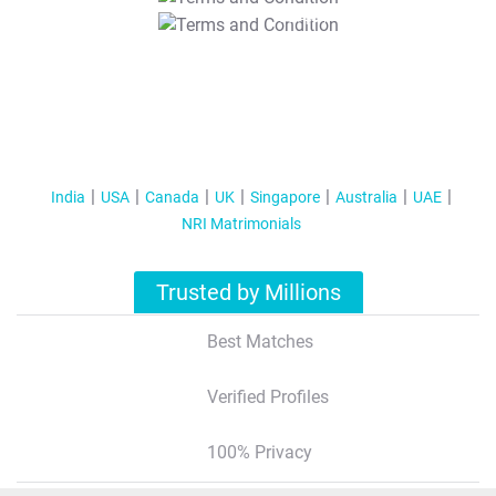
T&C Apply
India
USA
Canada
UK
Singapore
Australia
UAE
NRI Matrimonials
Trusted by Millions
Best Matches
Verified Profiles
100% Privacy