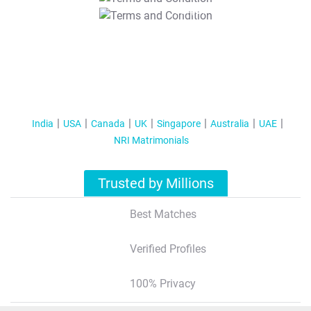
T&C Apply
India
USA
Canada
UK
Singapore
Australia
UAE
NRI Matrimonials
Trusted by Millions
Best Matches
Verified Profiles
100% Privacy