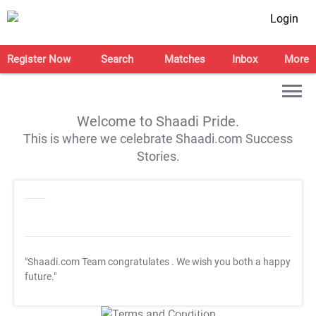
Login
Register Now
Search
Matches
Inbox
More
Welcome to Shaadi Pride.
This is where we celebrate Shaadi.com Success
Stories.
"Shaadi.com Team congratulates
. We wish you both a happy
future."
T&C Apply