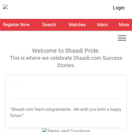
Login
Register Now
Search
Matches
Inbox
More
Welcome to Shaadi Pride.
This is where we celebrate Shaadi.com Success
Stories.
"Shaadi.com Team congratulates
. We wish you both a happy
future."
T&C Apply