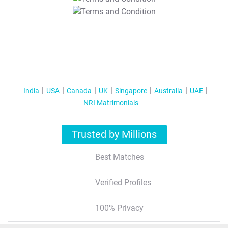
T&C Apply
India
USA
Canada
UK
Singapore
Australia
UAE
NRI Matrimonials
Trusted by Millions
Best Matches
Verified Profiles
100% Privacy