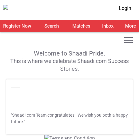
Login
Register Now
Search
Matches
Inbox
More
Welcome to Shaadi Pride.
This is where we celebrate Shaadi.com Success
Stories.
"Shaadi.com Team congratulates
. We wish you both a happy
future."
T&C Apply