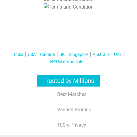
T&C Apply
India
USA
Canada
UK
Singapore
Australia
UAE
NRI Matrimonials
Trusted by Millions
Best Matches
Verified Profiles
100% Privacy