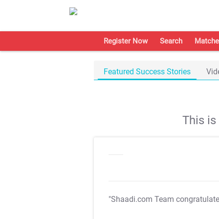
Register Now
Search
Matche
Featured Success Stories
Vid
This i
"Shaadi.com Team congratulat