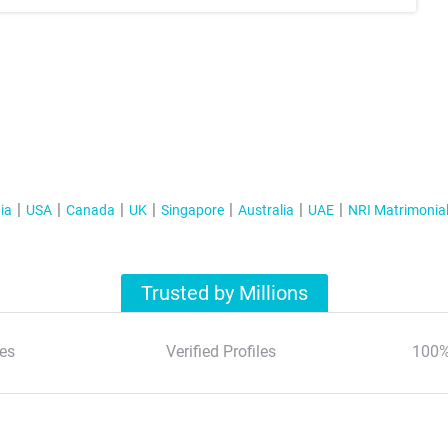
ia
USA
Canada
UK
Singapore
Australia
UAE
NRI Matrimonia
Trusted by Millions
es
Verified Profiles
100%