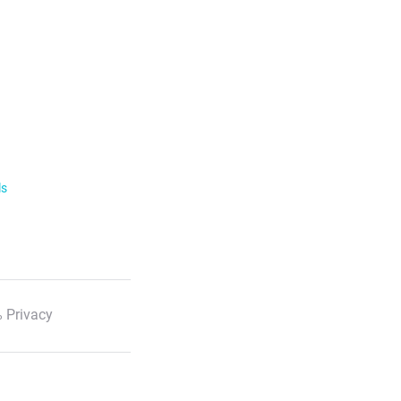
ls
 Privacy