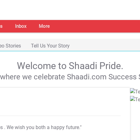
s
Inbox
More
eo Stories
Tell Us Your Story
Welcome to Shaadi Pride.
s where we celebrate Shaadi.com Success S
es
. We wish you both a happy future."