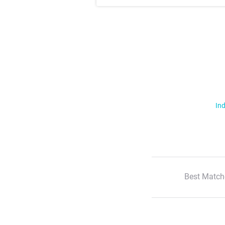
Ind
Best Match