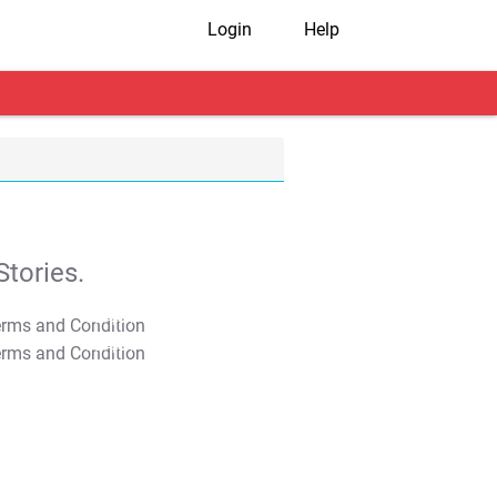
Login
Help
tories.
T&C Apply
T&C Apply