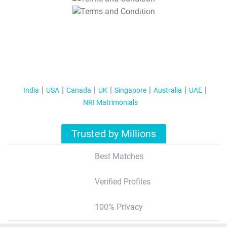
T&C Apply
India
USA
Canada
UK
Singapore
Australia
UAE
NRI Matrimonials
Trusted by Millions
Best Matches
Verified Profiles
100% Privacy