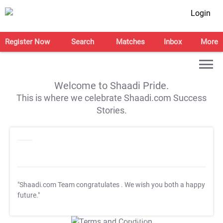
Login
Register Now
Search
Matches
Inbox
More
Welcome to Shaadi Pride.
This is where we celebrate Shaadi.com Success
Stories.
"Shaadi.com Team congratulates
. We wish you both a happy
future."
T&C Apply