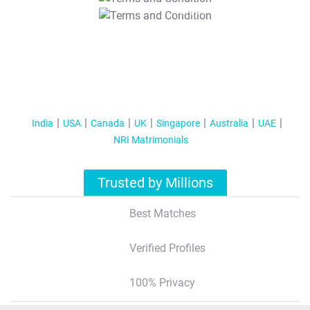
T&C Apply
India
USA
Canada
UK
Singapore
Australia
UAE
NRI Matrimonials
Trusted by Millions
Best Matches
Verified Profiles
100% Privacy