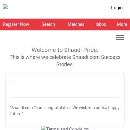
Login
Register Now
Search
Matches
Inbox
More
Welcome to Shaadi Pride.
This is where we celebrate Shaadi.com Success
Stories.
"Shaadi.com Team congratulates
. We wish you both a happy
future."
T&C Apply