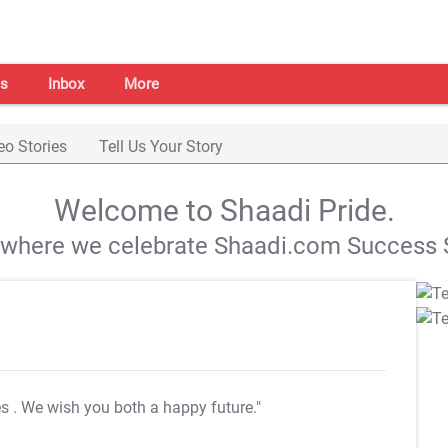
s
Inbox
More
eo Stories
Tell Us Your Story
Welcome to Shaadi Pride.
s where we celebrate Shaadi.com Success S
es
. We wish you both a happy future."