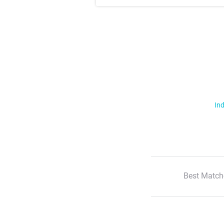
Ind
Best Match