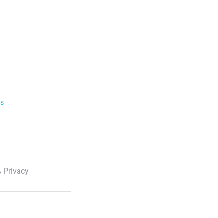
ls
 Privacy