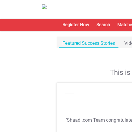
Register Now
Search
Matche
Featured Success Stories
Vid
This i
"Shaadi.com Team congratulat