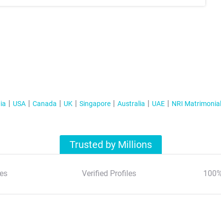
ia
USA
Canada
UK
Singapore
Australia
UAE
NRI Matrimonia
Trusted by Millions
es
Verified Profiles
100%