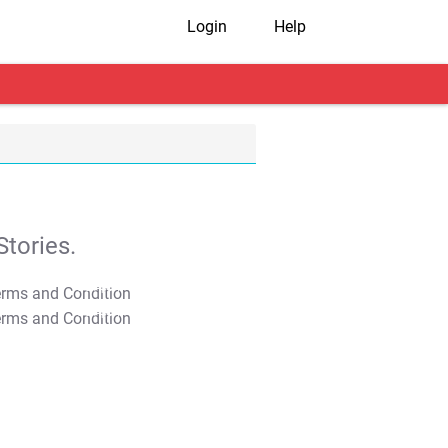
Login
Help
tories.
T&C Apply
T&C Apply