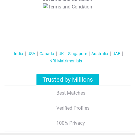
T&C Apply
India
USA
Canada
UK
Singapore
Australia
UAE
NRI Matrimonials
Trusted by Millions
Best Matches
Verified Profiles
100% Privacy