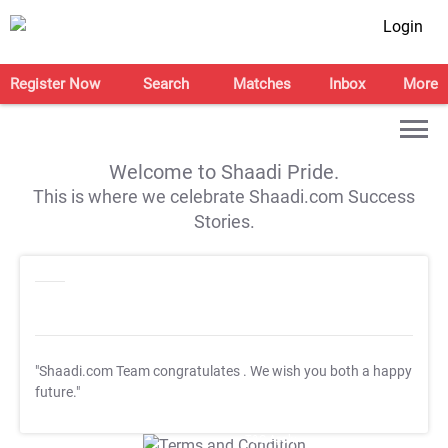
Login
Register Now
Search
Matches
Inbox
More
Welcome to Shaadi Pride.
This is where we celebrate Shaadi.com Success
Stories.
"Shaadi.com Team congratulates
. We wish you both a happy
future."
T&C Apply