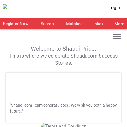
Login
Register Now
Search
Matches
Inbox
More
Welcome to Shaadi Pride.
This is where we celebrate Shaadi.com Success
Stories.
"Shaadi.com Team congratulates
. We wish you both a happy
future."
T&C Apply