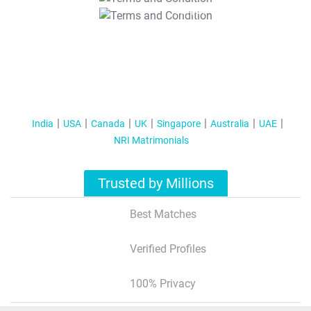
T&C Apply
India
USA
Canada
UK
Singapore
Australia
UAE
NRI Matrimonials
Trusted by Millions
Best Matches
Verified Profiles
100% Privacy