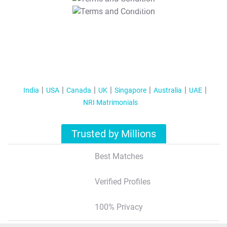
T&C Apply
India
USA
Canada
UK
Singapore
Australia
UAE
NRI Matrimonials
Trusted by Millions
Best Matches
Verified Profiles
100% Privacy