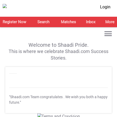
Login
Register Now
Search
Matches
Inbox
More
Welcome to Shaadi Pride.
This is where we celebrate Shaadi.com Success
Stories.
"Shaadi.com Team congratulates
. We wish you both a happy
future."
T&C Apply