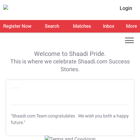
Login
Register Now
Search
Matches
Inbox
More
Welcome to Shaadi Pride.
This is where we celebrate Shaadi.com Success
Stories.
"Shaadi.com Team congratulates
. We wish you both a happy
future."
T&C Apply