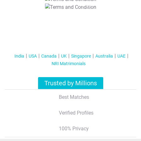
T&C Apply
India
USA
Canada
UK
Singapore
Australia
UAE
NRI Matrimonials
Trusted by Millions
Best Matches
Verified Profiles
100% Privacy