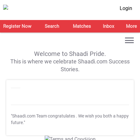
Login
Register Now
Search
Matches
Inbox
More
Welcome to Shaadi Pride.
This is where we celebrate Shaadi.com Success
Stories.
"Shaadi.com Team congratulates
. We wish you both a happy
future."
T&C Apply