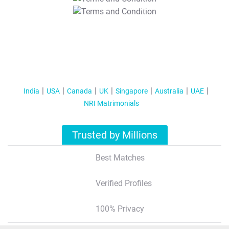
T&C Apply
India
USA
Canada
UK
Singapore
Australia
UAE
NRI Matrimonials
Trusted by Millions
Best Matches
Verified Profiles
100% Privacy