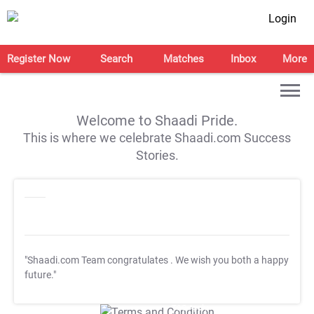
Login
Register Now
Search
Matches
Inbox
More
Welcome to Shaadi Pride.
This is where we celebrate Shaadi.com Success
Stories.
"Shaadi.com Team congratulates
. We wish you both a happy
future."
T&C Apply