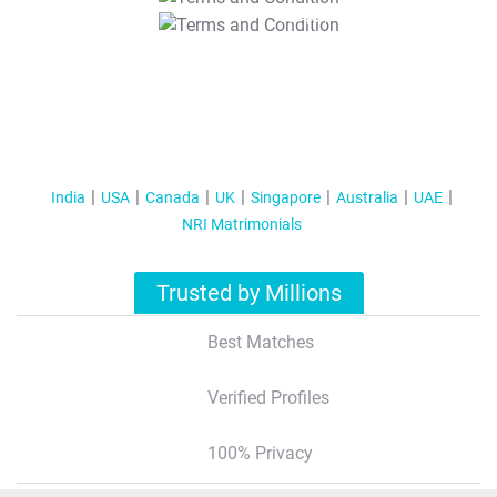
T&C Apply
India
USA
Canada
UK
Singapore
Australia
UAE
NRI Matrimonials
Trusted by Millions
Best Matches
Verified Profiles
100% Privacy