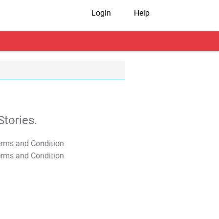
Login
Help
tories.
T&C Apply
T&C Apply