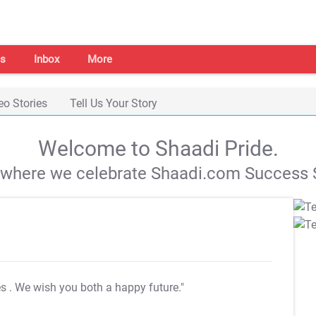
s
Inbox
More
eo Stories
Tell Us Your Story
Welcome to Shaadi Pride.
s where we celebrate Shaadi.com Success S
es
. We wish you both a happy future."