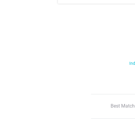
Ind
Best Match