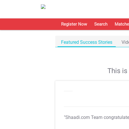
Register Now
Search
Matche
Featured Success Stories
Vid
This i
"Shaadi.com Team congratulat