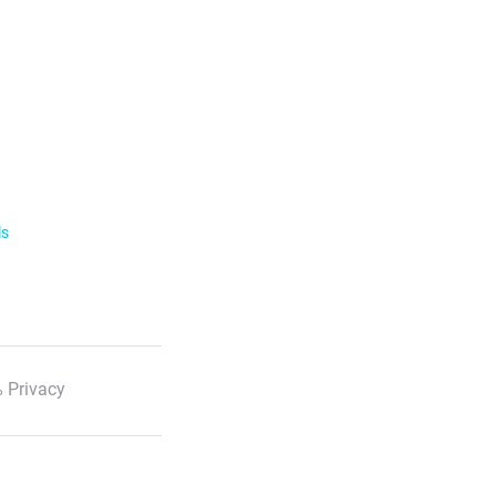
ls
 Privacy