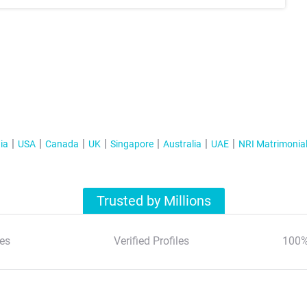
ia
USA
Canada
UK
Singapore
Australia
UAE
NRI Matrimonia
Trusted by Millions
es
Verified Profiles
100%