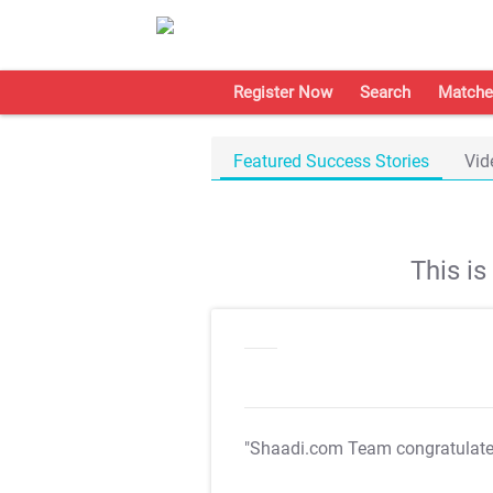
Register Now
Search
Matche
Featured Success Stories
Vid
This i
"Shaadi.com Team congratulat