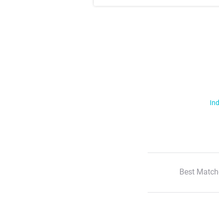
Ind
Best Match