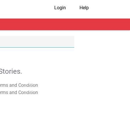
Login
Help
tories.
T&C Apply
T&C Apply