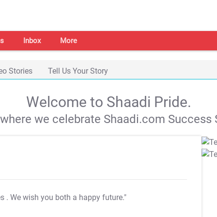
s
Inbox
More
eo Stories
Tell Us Your Story
Welcome to Shaadi Pride.
s where we celebrate Shaadi.com Success S
es
. We wish you both a happy future."