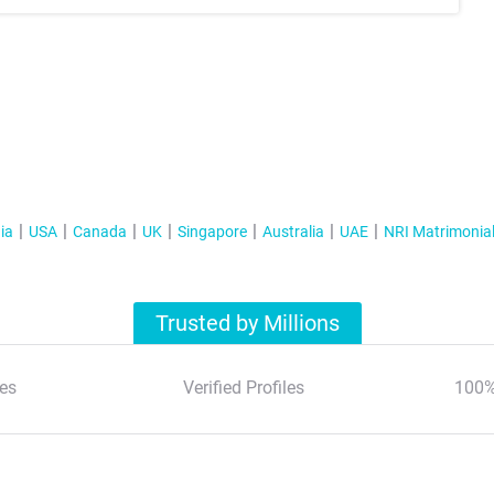
ia
USA
Canada
UK
Singapore
Australia
UAE
NRI Matrimonia
Trusted by Millions
es
Verified Profiles
100%