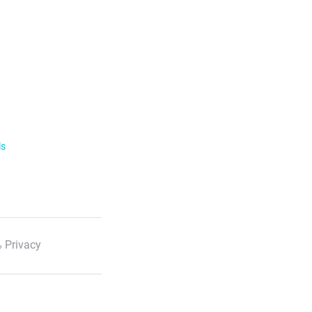
ls
 Privacy