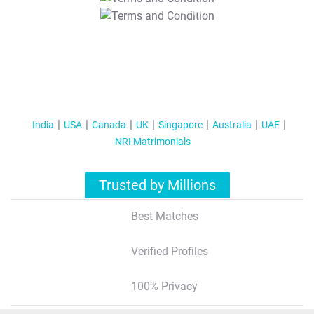
T&C Apply
India
USA
Canada
UK
Singapore
Australia
UAE
NRI Matrimonials
Trusted by Millions
Best Matches
Verified Profiles
100% Privacy