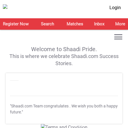
Login
Register Now
Search
Matches
Inbox
More
Welcome to Shaadi Pride.
This is where we celebrate Shaadi.com Success
Stories.
"Shaadi.com Team congratulates
. We wish you both a happy
future."
T&C Apply