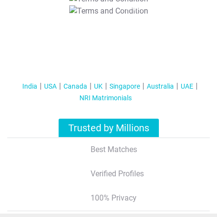
T&C Apply
India
USA
Canada
UK
Singapore
Australia
UAE
NRI Matrimonials
Trusted by Millions
Best Matches
Verified Profiles
100% Privacy