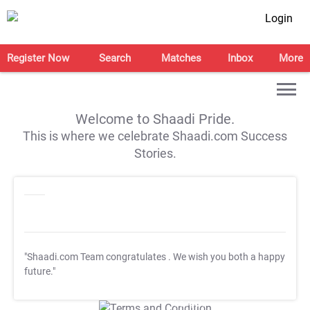
Login
Register Now
Search
Matches
Inbox
More
Welcome to Shaadi Pride.
This is where we celebrate Shaadi.com Success
Stories.
"Shaadi.com Team congratulates
. We wish you both a happy
future."
T&C Apply