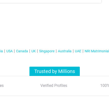
ia
USA
Canada
UK
Singapore
Australia
UAE
NRI Matrimonia
Trusted by Millions
es
Verified Profiles
100%