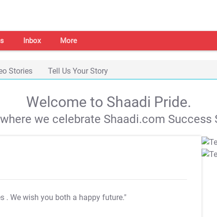
s
Inbox
More
eo Stories
Tell Us Your Story
Welcome to Shaadi Pride.
s where we celebrate Shaadi.com Success S
es
. We wish you both a happy future."