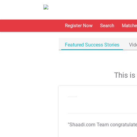
Register Now
Search
Matche
Featured Success Stories
Vid
This i
"Shaadi.com Team congratulat