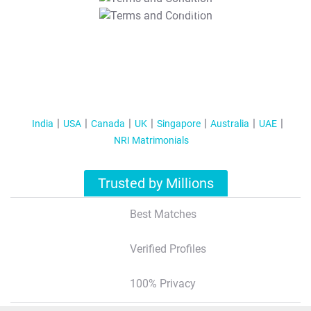
T&C Apply
India
USA
Canada
UK
Singapore
Australia
UAE
NRI Matrimonials
Trusted by Millions
Best Matches
Verified Profiles
100% Privacy