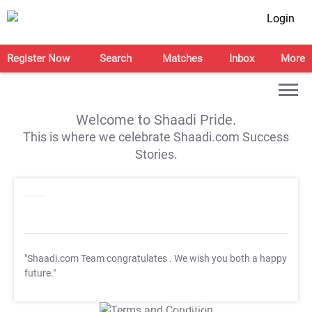
Login
Register Now
Search
Matches
Inbox
More
Welcome to Shaadi Pride.
This is where we celebrate Shaadi.com Success
Stories.
"Shaadi.com Team congratulates
. We wish you both a happy
future."
T&C Apply