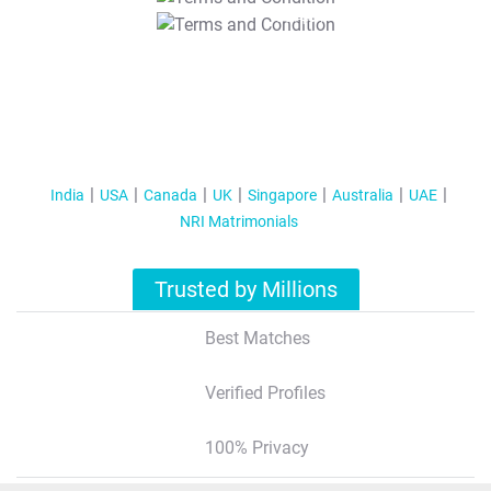
T&C Apply
India
USA
Canada
UK
Singapore
Australia
UAE
NRI Matrimonials
Trusted by Millions
Best Matches
Verified Profiles
100% Privacy