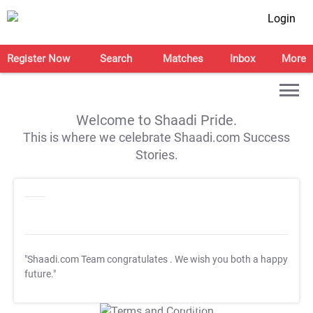
Login
Register Now
Search
Matches
Inbox
More
Welcome to Shaadi Pride.
This is where we celebrate Shaadi.com Success
Stories.
"Shaadi.com Team congratulates
. We wish you both a happy
future."
T&C Apply