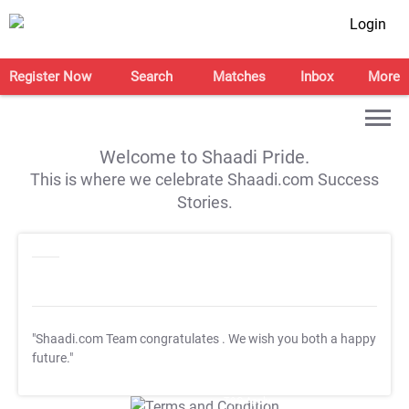
Login
Register Now
Search
Matches
Inbox
More
Welcome to Shaadi Pride.
This is where we celebrate Shaadi.com Success
Stories.
"Shaadi.com Team congratulates
. We wish you both a happy
future."
T&C Apply