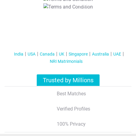
T&C Apply
India
USA
Canada
UK
Singapore
Australia
UAE
NRI Matrimonials
Trusted by Millions
Best Matches
Verified Profiles
100% Privacy