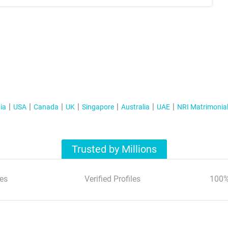
ia
USA
Canada
UK
Singapore
Australia
UAE
NRI Matrimonia
Trusted by Millions
es
Verified Profiles
100%