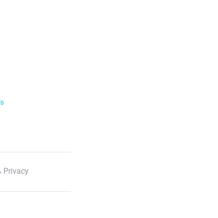
ls
 Privacy