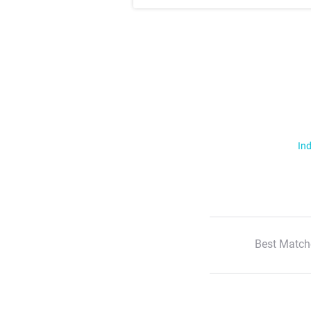
Ind
Best Match