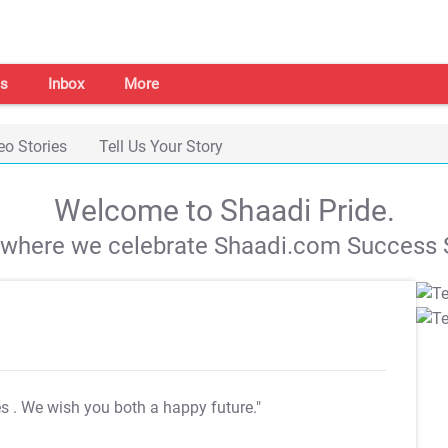
s
Inbox
More
eo Stories
Tell Us Your Story
Welcome to Shaadi Pride.
s where we celebrate Shaadi.com Success S
es
. We wish you both a happy future."