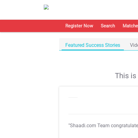
Register Now
Search
Matche
Featured Success Stories
Vid
This i
"Shaadi.com Team congratulat