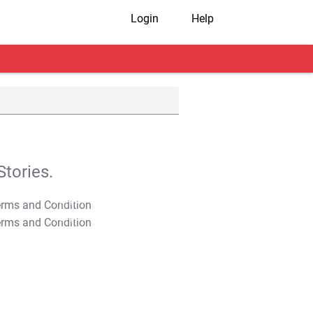
Login
Help
tories.
T&C Apply
T&C Apply