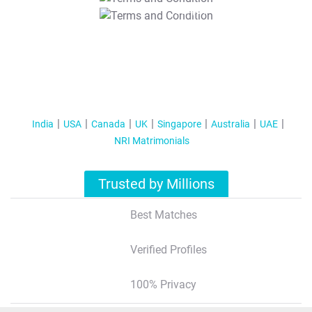
T&C Apply
India
USA
Canada
UK
Singapore
Australia
UAE
NRI Matrimonials
Trusted by Millions
Best Matches
Verified Profiles
100% Privacy