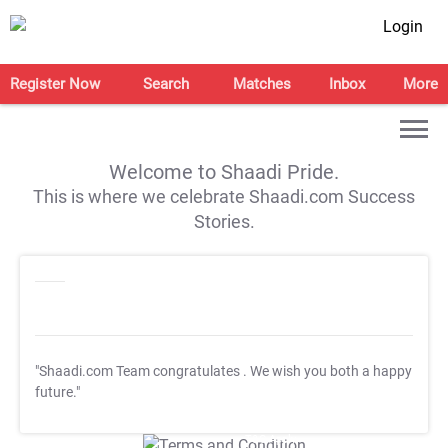
Login
Register Now
Search
Matches
Inbox
More
Welcome to Shaadi Pride.
This is where we celebrate Shaadi.com Success
Stories.
"Shaadi.com Team congratulates
. We wish you both a happy
future."
T&C Apply