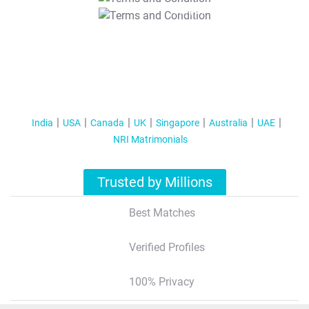
T&C Apply
India
USA
Canada
UK
Singapore
Australia
UAE
NRI Matrimonials
Trusted by Millions
Best Matches
Verified Profiles
100% Privacy