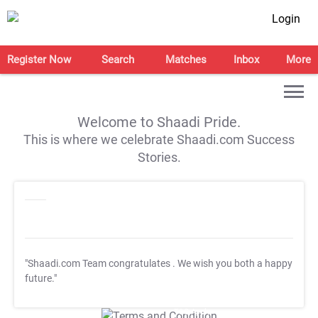
Login
Register Now
Search
Matches
Inbox
More
Welcome to Shaadi Pride.
This is where we celebrate Shaadi.com Success
Stories.
"Shaadi.com Team congratulates
. We wish you both a happy
future."
T&C Apply