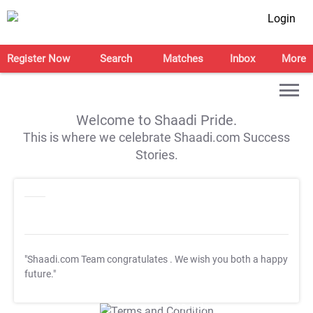
Login
Register Now
Search
Matches
Inbox
More
Welcome to Shaadi Pride.
This is where we celebrate Shaadi.com Success
Stories.
"Shaadi.com Team congratulates
. We wish you both a happy
future."
T&C Apply