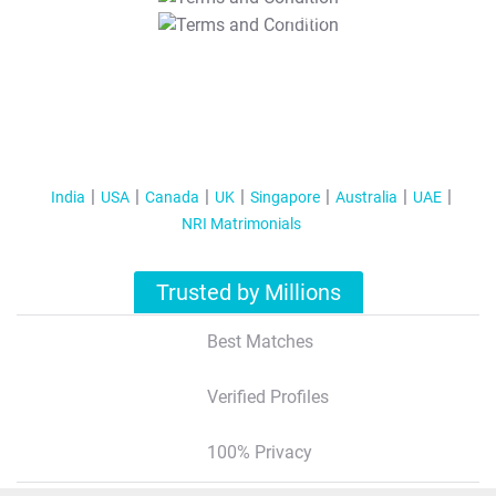
T&C Apply
India
USA
Canada
UK
Singapore
Australia
UAE
NRI Matrimonials
Trusted by Millions
Best Matches
Verified Profiles
100% Privacy