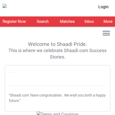
Login
Register Now
Search
Matches
Inbox
More
Welcome to Shaadi Pride.
This is where we celebrate Shaadi.com Success
Stories.
"Shaadi.com Team congratulates
. We wish you both a happy
future."
T&C Apply