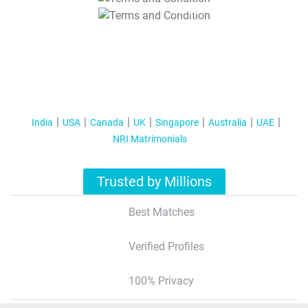
T&C Apply
India
USA
Canada
UK
Singapore
Australia
UAE
NRI Matrimonials
Trusted by Millions
Best Matches
Verified Profiles
100% Privacy