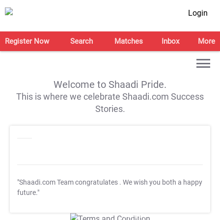
Login
Register Now
Search
Matches
Inbox
More
Welcome to Shaadi Pride.
This is where we celebrate Shaadi.com Success
Stories.
"Shaadi.com Team congratulates
. We wish you both a happy
future."
T&C Apply