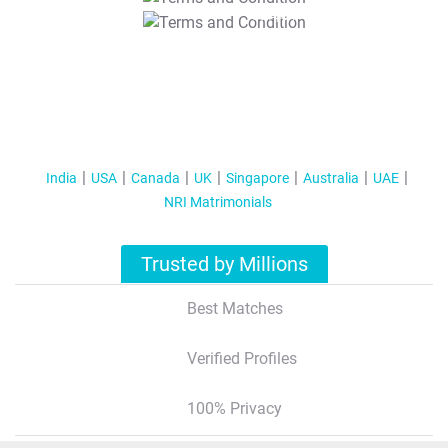
T&C Apply
India
USA
Canada
UK
Singapore
Australia
UAE
NRI Matrimonials
Trusted by Millions
Best Matches
Verified Profiles
100% Privacy