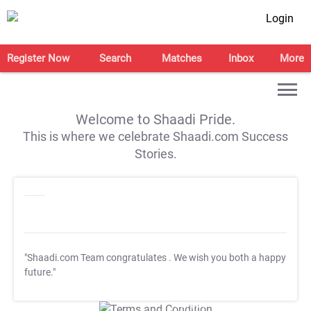
Login
Register Now
Search
Matches
Inbox
More
Welcome to Shaadi Pride.
This is where we celebrate Shaadi.com Success
Stories.
"Shaadi.com Team congratulates
. We wish you both a happy
future."
T&C Apply