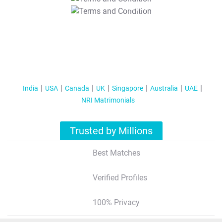
T&C Apply
India
USA
Canada
UK
Singapore
Australia
UAE
NRI Matrimonials
Trusted by Millions
Best Matches
Verified Profiles
100% Privacy