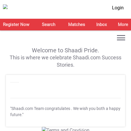
Login
Register Now
Search
Matches
Inbox
More
Welcome to Shaadi Pride.
This is where we celebrate Shaadi.com Success
Stories.
"Shaadi.com Team congratulates
. We wish you both a happy
future."
T&C Apply