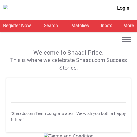
Login
Register Now
Search
Matches
Inbox
More
Welcome to Shaadi Pride.
This is where we celebrate Shaadi.com Success
Stories.
"Shaadi.com Team congratulates
. We wish you both a happy
future."
T&C Apply