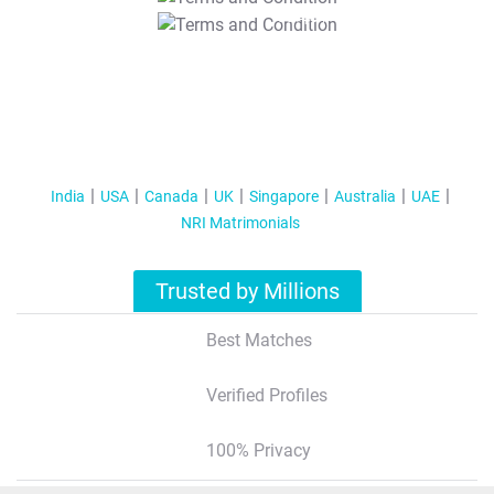
T&C Apply
India
USA
Canada
UK
Singapore
Australia
UAE
NRI Matrimonials
Trusted by Millions
Best Matches
Verified Profiles
100% Privacy