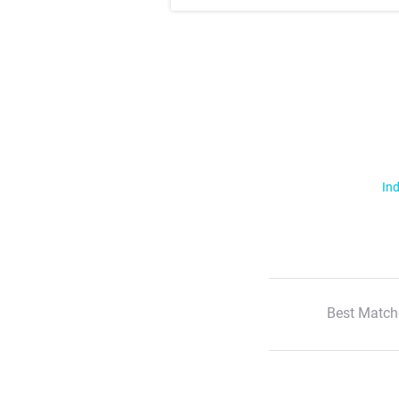
Ind
Best Match