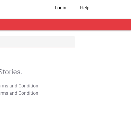
Login
Help
tories.
T&C Apply
T&C Apply