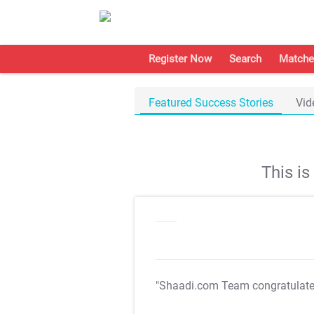
Register Now
Search
Matche
Featured Success Stories
Vid
This i
"Shaadi.com Team congratulat