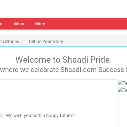
s
Inbox
More
eo Stories
Tell Us Your Story
Welcome to Shaadi Pride.
s where we celebrate Shaadi.com Success S
es
. We wish you both a happy future."