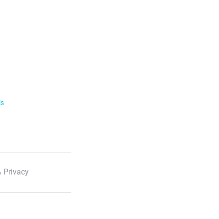
ls
 Privacy