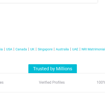
ia
USA
Canada
UK
Singapore
Australia
UAE
NRI Matrimonia
Trusted by Millions
es
Verified Profiles
100%