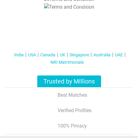
T&C Apply
India
USA
Canada
UK
Singapore
Australia
UAE
NRI Matrimonials
Trusted by Millions
Best Matches
Verified Profiles
100% Privacy