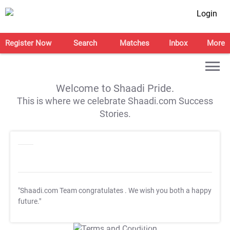
Login
Register Now
Search
Matches
Inbox
More
Welcome to Shaadi Pride.
This is where we celebrate Shaadi.com Success
Stories.
"Shaadi.com Team congratulates
. We wish you both a happy
future."
T&C Apply