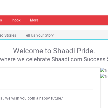
s
Inbox
More
eo Stories
Tell Us Your Story
Welcome to Shaadi Pride.
s where we celebrate Shaadi.com Success S
es
. We wish you both a happy future."