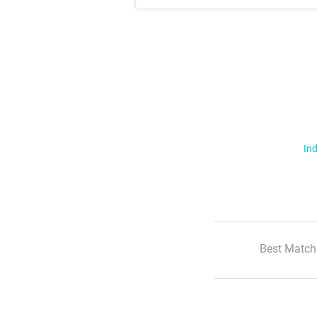
Ind
Best Match