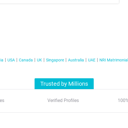
ia
USA
Canada
UK
Singapore
Australia
UAE
NRI Matrimonia
Trusted by Millions
es
Verified Profiles
100%