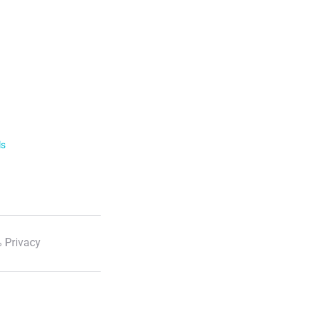
ls
 Privacy