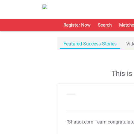
Register Now
Search
Matche
Featured Success Stories
Vid
This i
"Shaadi.com Team congratulat