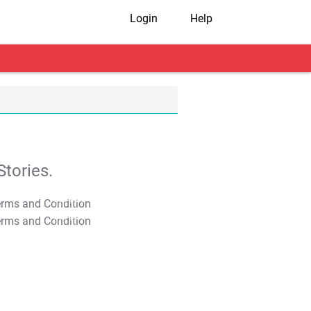
Login
Help
tories.
T&C Apply
T&C Apply