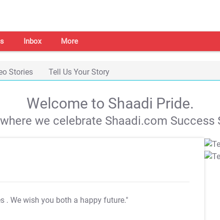
s
Inbox
More
eo Stories
Tell Us Your Story
Welcome to Shaadi Pride.
s where we celebrate Shaadi.com Success S
es
. We wish you both a happy future."