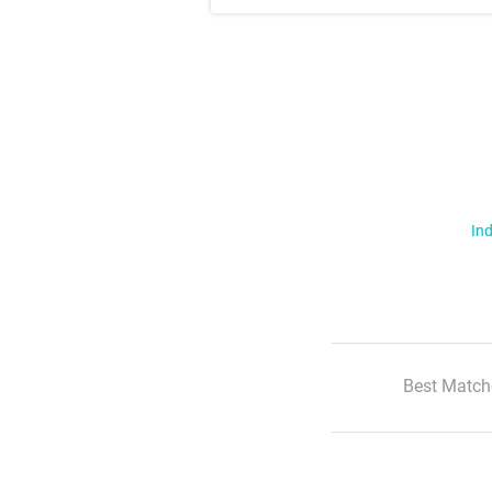
Ind
Best Match