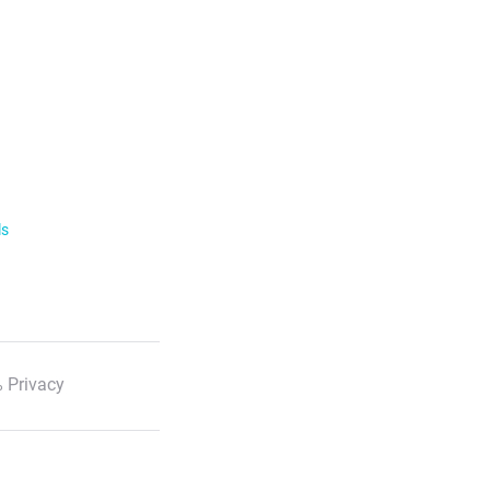
ls
 Privacy