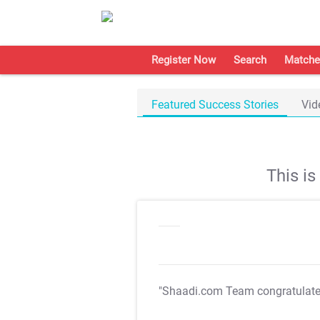
Register Now
Search
Matche
Featured Success Stories
Vid
This i
"Shaadi.com Team congratulat