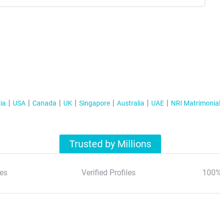
ia
USA
Canada
UK
Singapore
Australia
UAE
NRI Matrimonia
Trusted by Millions
es
Verified Profiles
100%