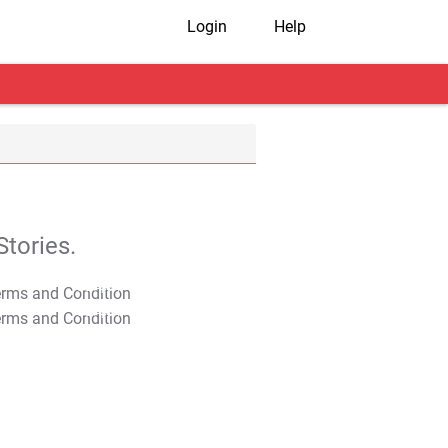
Login
Help
tories.
T&C Apply
T&C Apply