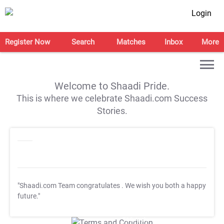
Login
Register Now
Search
Matches
Inbox
More
Welcome to Shaadi Pride.
This is where we celebrate Shaadi.com Success
Stories.
"Shaadi.com Team congratulates
. We wish you both a happy
future."
T&C Apply