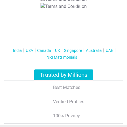
T&C Apply
India
USA
Canada
UK
Singapore
Australia
UAE
NRI Matrimonials
Trusted by Millions
Best Matches
Verified Profiles
100% Privacy