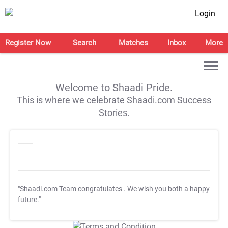
Login
Register Now
Search
Matches
Inbox
More
Welcome to Shaadi Pride.
This is where we celebrate Shaadi.com Success
Stories.
"Shaadi.com Team congratulates
. We wish you both a happy
future."
T&C Apply