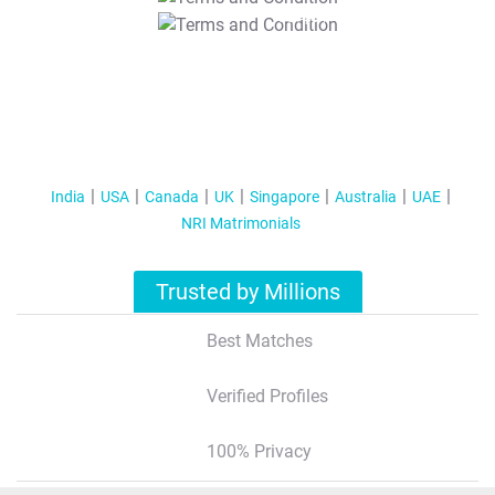
T&C Apply
India
USA
Canada
UK
Singapore
Australia
UAE
NRI Matrimonials
Trusted by Millions
Best Matches
Verified Profiles
100% Privacy