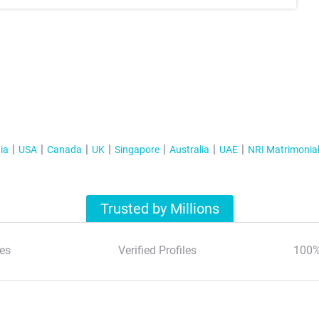
ia
USA
Canada
UK
Singapore
Australia
UAE
NRI Matrimonia
Trusted by Millions
es
Verified Profiles
100%