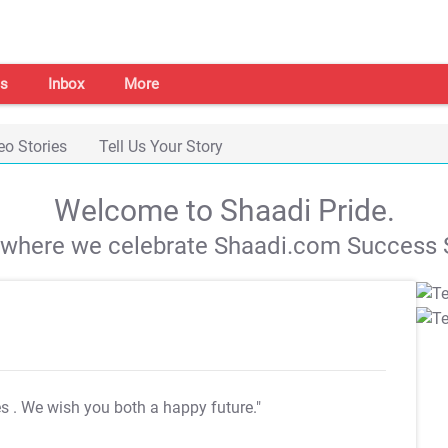
s
Inbox
More
eo Stories
Tell Us Your Story
Welcome to Shaadi Pride.
s where we celebrate Shaadi.com Success S
es
. We wish you both a happy future."