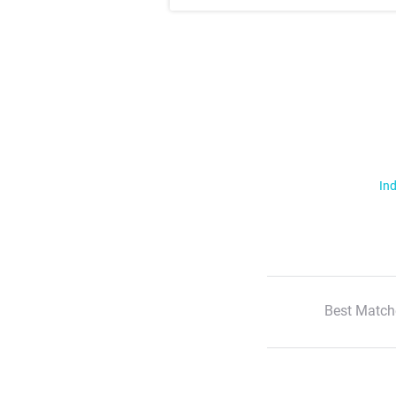
Ind
Best Match