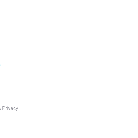
ls
 Privacy