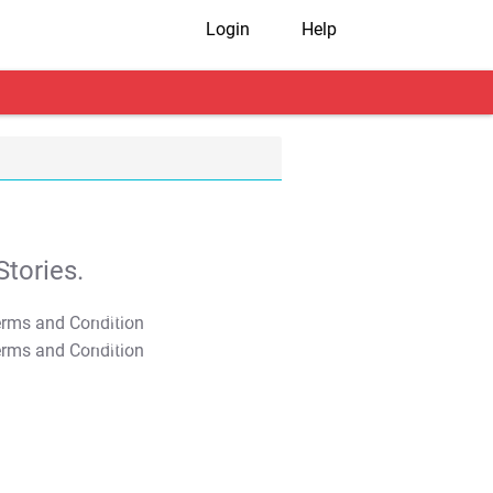
Login
Help
tories.
T&C Apply
T&C Apply