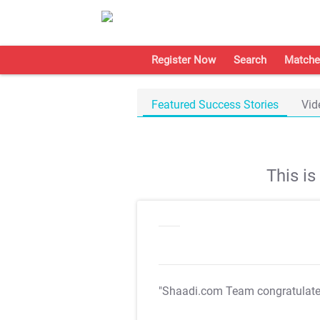
Register Now
Search
Matche
Featured Success Stories
Vid
This i
"Shaadi.com Team congratulat