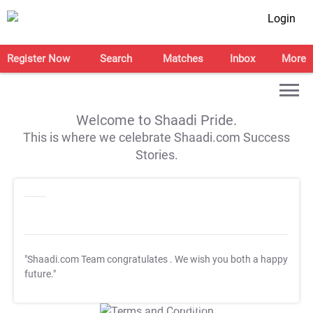
Login
Register Now
Search
Matches
Inbox
More
Welcome to Shaadi Pride.
This is where we celebrate Shaadi.com Success
Stories.
"Shaadi.com Team congratulates
. We wish you both a happy
future."
T&C Apply