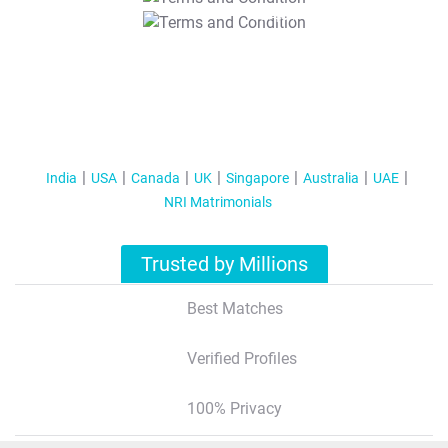
T&C Apply
India
USA
Canada
UK
Singapore
Australia
UAE
NRI Matrimonials
Trusted by Millions
Best Matches
Verified Profiles
100% Privacy