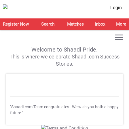
Login
Register Now
Search
Matches
Inbox
More
Welcome to Shaadi Pride.
This is where we celebrate Shaadi.com Success
Stories.
"Shaadi.com Team congratulates
. We wish you both a happy
future."
T&C Apply