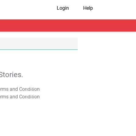
Login
Help
tories.
T&C Apply
T&C Apply