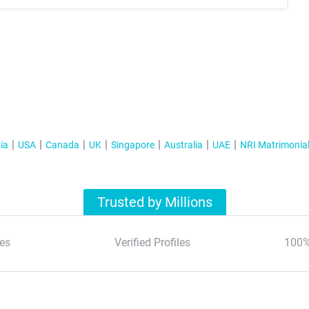
ia
USA
Canada
UK
Singapore
Australia
UAE
NRI Matrimonia
Trusted by Millions
es
Verified Profiles
100%