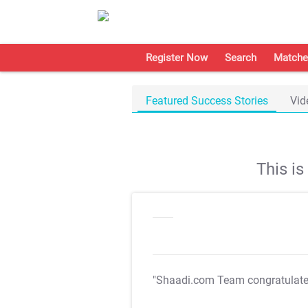
Register Now
Search
Matche
Featured Success Stories
Vid
This i
"Shaadi.com Team congratulat