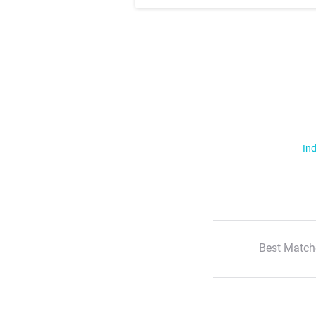
Ind
Best Match