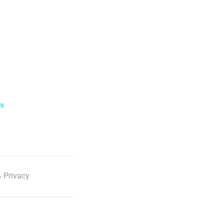
ls
 Privacy