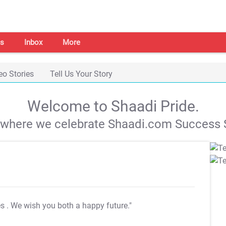
s
Inbox
More
eo Stories
Tell Us Your Story
Welcome to Shaadi Pride.
s where we celebrate Shaadi.com Success S
es
. We wish you both a happy future."