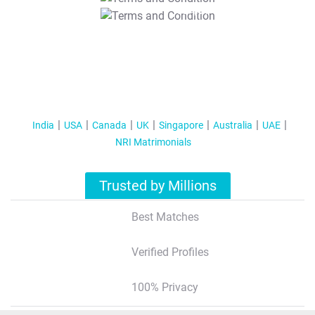
T&C Apply
India
USA
Canada
UK
Singapore
Australia
UAE
NRI Matrimonials
Trusted by Millions
Best Matches
Verified Profiles
100% Privacy