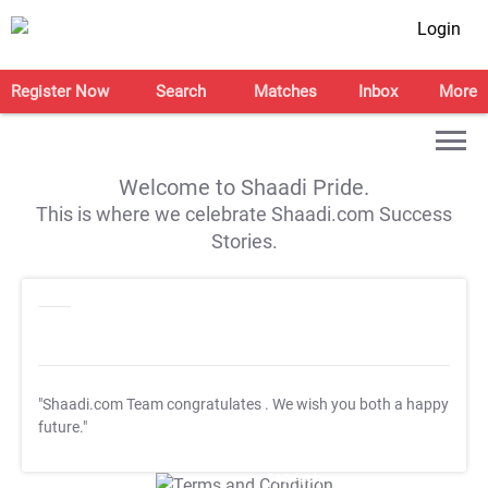
Login
Register Now
Search
Matches
Inbox
More
Welcome to Shaadi Pride.
This is where we celebrate Shaadi.com Success
Stories.
"Shaadi.com Team congratulates
. We wish you both a happy
future."
T&C Apply