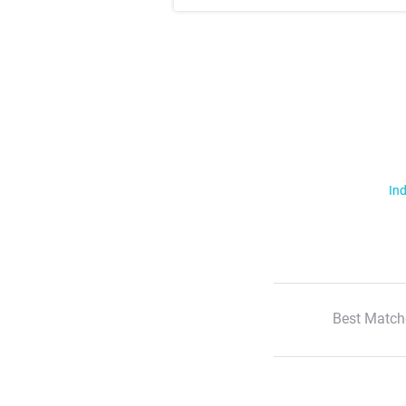
Ind
Best Match