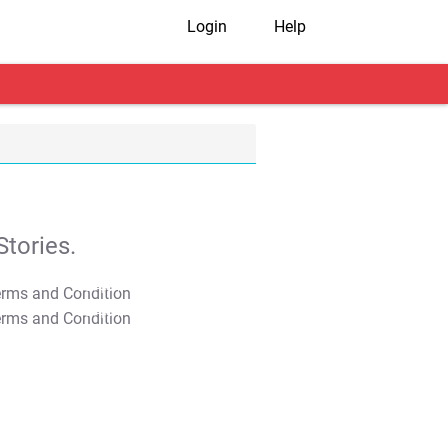
Login
Help
tories.
T&C Apply
T&C Apply