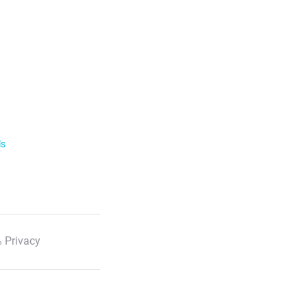
ls
 Privacy