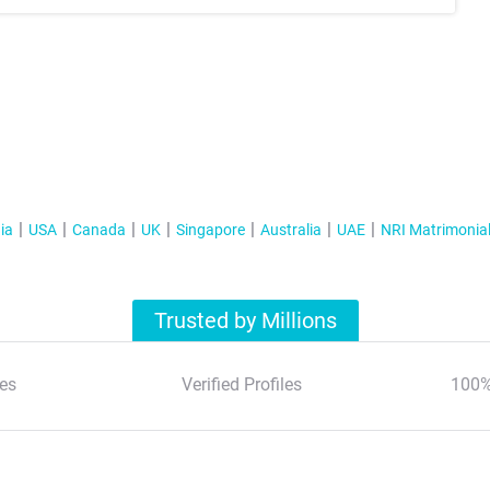
ia
USA
Canada
UK
Singapore
Australia
UAE
NRI Matrimonia
Trusted by Millions
es
Verified Profiles
100%