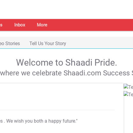
s
Inbox
More
eo Stories
Tell Us Your Story
Welcome to Shaadi Pride.
s where we celebrate Shaadi.com Success S
es
. We wish you both a happy future."