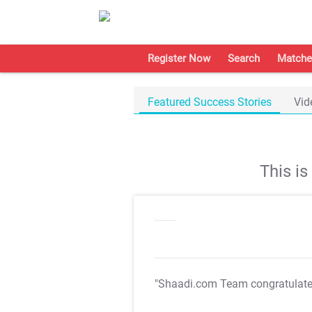
Register Now
Search
Matche
Featured Success Stories
Vid
This i
"Shaadi.com Team congratulat