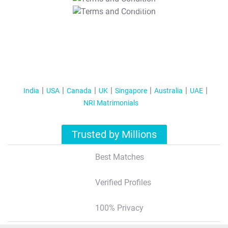
T&C Apply
India
USA
Canada
UK
Singapore
Australia
UAE
NRI Matrimonials
Trusted by Millions
Best Matches
Verified Profiles
100% Privacy