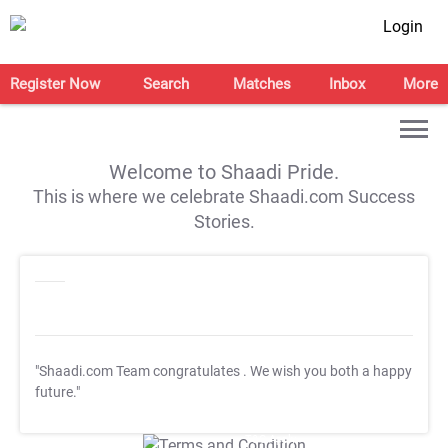
Login
Register Now
Search
Matches
Inbox
More
Welcome to Shaadi Pride.
This is where we celebrate Shaadi.com Success
Stories.
"Shaadi.com Team congratulates
. We wish you both a happy
future."
T&C Apply