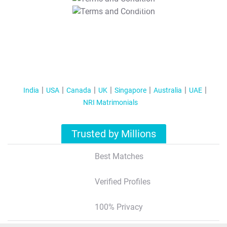
T&C Apply
India
USA
Canada
UK
Singapore
Australia
UAE
NRI Matrimonials
Trusted by Millions
Best Matches
Verified Profiles
100% Privacy