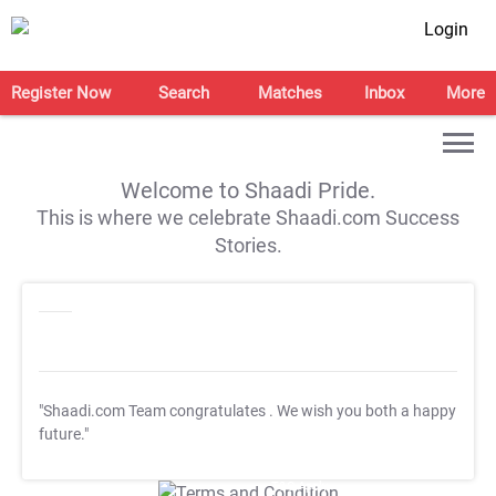
Login
Register Now
Search
Matches
Inbox
More
Welcome to Shaadi Pride.
This is where we celebrate Shaadi.com Success
Stories.
"Shaadi.com Team congratulates
. We wish you both a happy
future."
T&C Apply