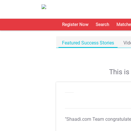
Register Now
Search
Matche
Featured Success Stories
Vid
This i
"Shaadi.com Team congratulat