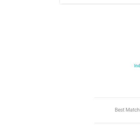
Ind
Best Match