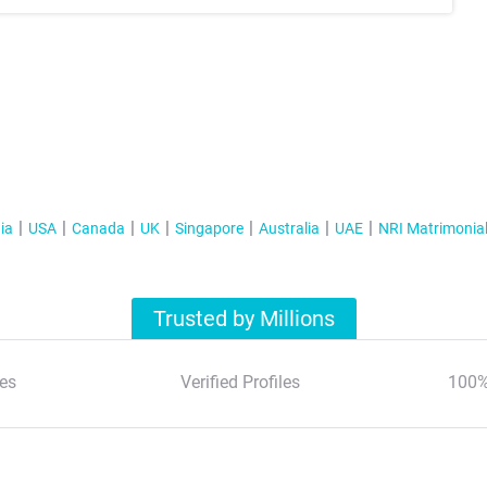
ia
USA
Canada
UK
Singapore
Australia
UAE
NRI Matrimonia
Trusted by Millions
es
Verified Profiles
100%