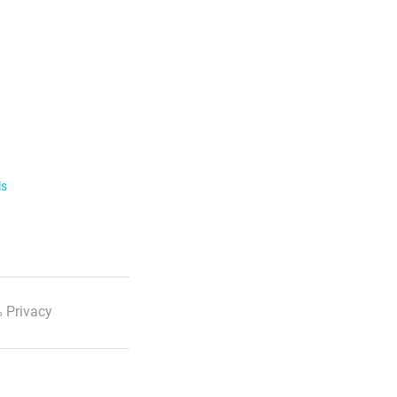
ls
 Privacy