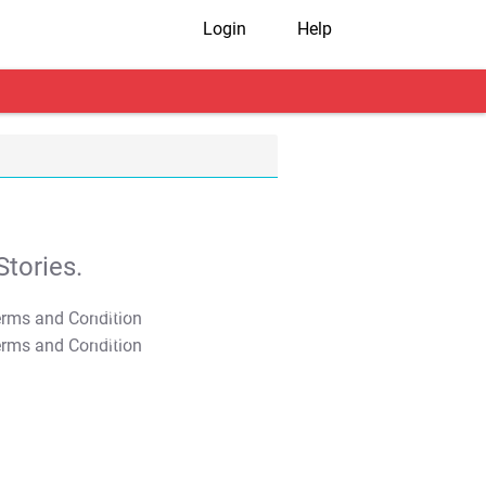
Login
Help
tories.
T&C Apply
T&C Apply