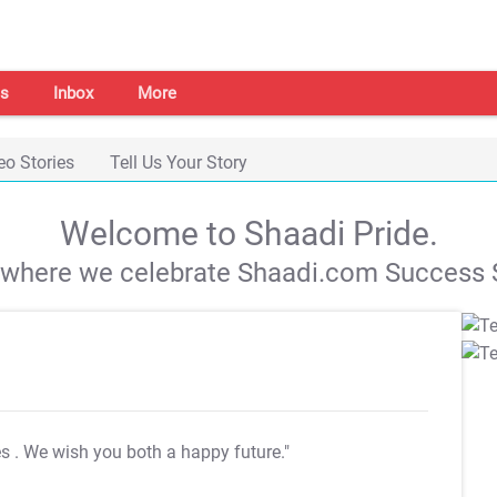
s
Inbox
More
eo Stories
Tell Us Your Story
Welcome to Shaadi Pride.
s where we celebrate Shaadi.com Success S
es
. We wish you both a happy future."