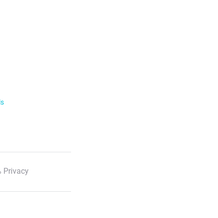
ls
 Privacy