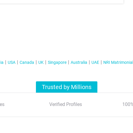
ia
USA
Canada
UK
Singapore
Australia
UAE
NRI Matrimonia
Trusted by Millions
es
Verified Profiles
100%