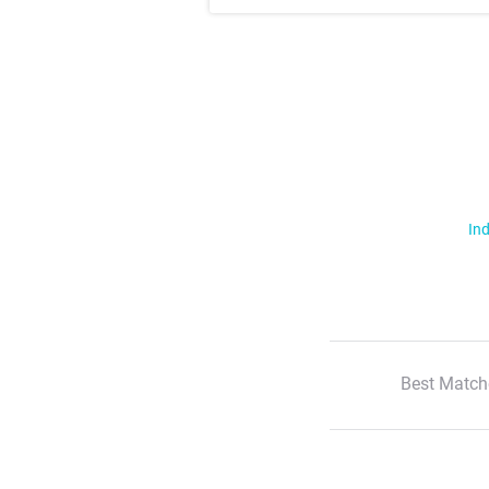
Ind
Best Match