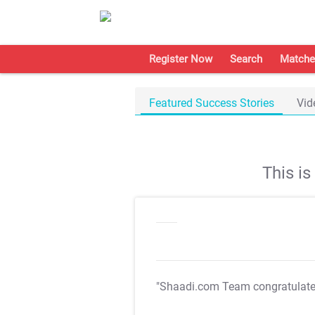
Register Now
Search
Matche
Featured Success Stories
Vid
This i
"Shaadi.com Team congratulat