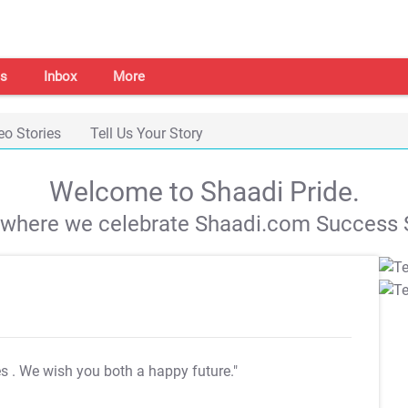
s
Inbox
More
eo Stories
Tell Us Your Story
Welcome to Shaadi Pride.
s where we celebrate Shaadi.com Success S
es
. We wish you both a happy future."