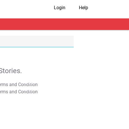
Login
Help
tories.
T&C Apply
T&C Apply